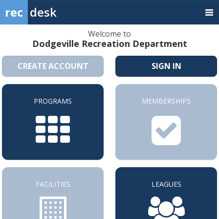
rec
desk
Welcome to
Dodgeville Recreation Department
CREATE ACCOUNT
SIGN IN
PROGRAMS
MEMBERSHIPS
FACILITIES
LEAGUES