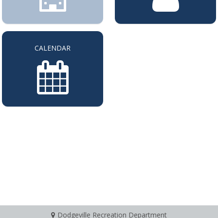
CALENDAR
Dodgeville Recreation Department