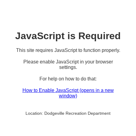
JavaScript is Required
This site requires JavaScript to function properly.
Please enable JavaScript in your browser
settings.
For help on how to do that:
How to Enable JavaScript
(opens in a new
window)
Location:
Dodgeville Recreation Department